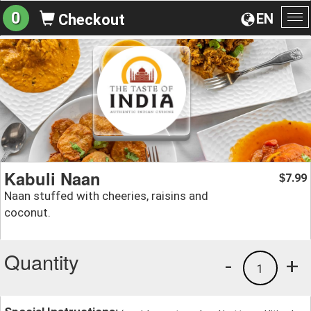
0
EN
Checkout
To
na
Kabuli Naan
7.99
$
Naan stuffed with cheeries, raisins and
coconut.
Quantity
-
+
1