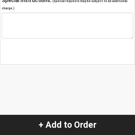
Special Instructions:
(special requests may be subject to an additional
charge.)
+ Add to Order