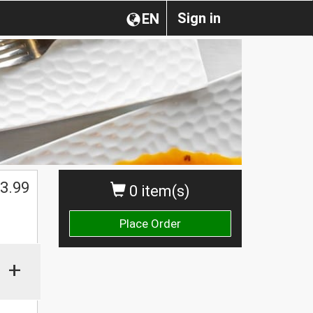
Sign in
EN
$
3.99
0 item(s)
Place Order
+