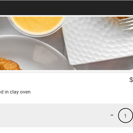
d in clay oven
-
1