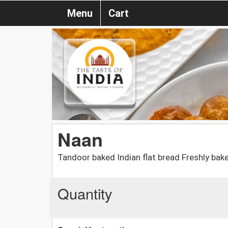
Menu
Cart
Naan
Tandoor baked Indian flat bread Freshly bake
Quantity