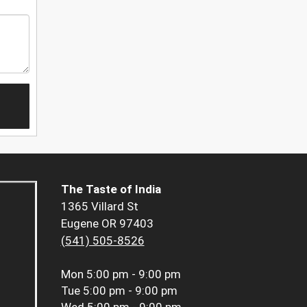
The Taste of India
1365 Villard St
Eugene OR 97403
(541) 505-8526
Mon
5:00 pm - 9:00 pm
Tue
5:00 pm - 9:00 pm