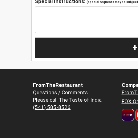
Special Instructions:
(special requests may be subject 
+
FromTheRestaurant
Compa
Questions / Comments
FromT
Please call The Taste of India
FOX Or
(541) 505-8526