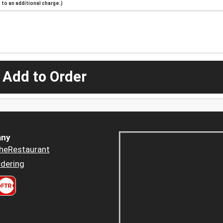
to an additional charge.)
 Add to Order
ny
heRestaurant
dering