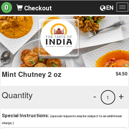
0
EN
Checkout
To
na
Mint Chutney 2 oz
4.50
$
Quantity
-
+
1
Special Instructions:
(special requests may be subject to an additional
charge.)