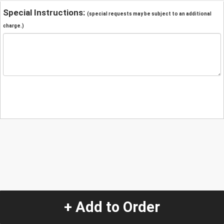
Special Instructions:
(special requests may be subject to an additional
charge.)
+ Add to Order