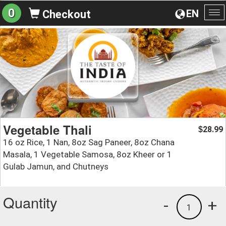
0
EN
Checkout
To
na
Vegetable Thali
28.99
$
16 oz Rice, 1 Nan, 8oz Sag Paneer, 8oz Chana
Masala, 1 Vegetable Samosa, 8oz Kheer or 1
Gulab Jamun, and Chutneys
Quantity
-
+
1