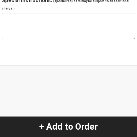
Special Instructions:
(special requests may be subject to an additional
charge.)
+ Add to Order