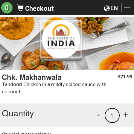
0
EN
Checkout
To
na
Chk. Makhanwala
21.99
$
Tandoori Chicken in a mildly spiced sauce with
coconut
Quantity
-
+
1