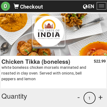
0
EN
Checkout
To
na
Chicken Tikka (boneless)
22.99
$
white boneless chicken morsels marinated and
roasted in clay oven. Served with onions, bell
peppers and lemon
Quantity
-
+
1