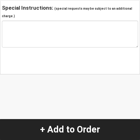
Special Instructions:
(special requests may be subject to an additional
charge.)
+ Add to Order