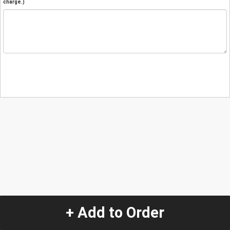
charge.)
+ Add to Order