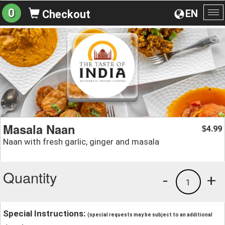
0
EN
Checkout
To
na
Masala Naan
4.99
$
Naan with fresh garlic, ginger and masala
Quantity
-
+
1
Special Instructions:
(special requests may be subject to an additional